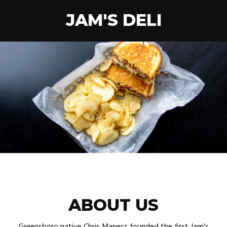
JAM'S DELI
ABOUT US
Greensboro native Chris Maness founded the first Jam's