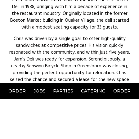
Deli in 1988, bringing with him a decade of experience in
the restaurant industry. Originally located in the former
Boston Market building in Quaker Village, the deli started
with a modest seating capacity for 33 guests.
Chris was driven by a single goal: to offer high-quality
sandwiches at competitive prices. His vision quickly
resonated with the community, and within just five years,
Jam's Deli was ready for expansion. Serendipitously, a
nearby Schwinn Bicycle Shop in Greensboro was closing,
providing the perfect opportunity for relocation. Chris
seized the chance and secured a lease for the new space
at
5707 W. Friendly Avenue
, which offered three times the
ORDER
JOBS
PARTIES
CATERING
ORDER
seating of the original location. Today, Jams Deli remains a
cherished spot for a quick lunch, dinner, or party event.
Jam's Deli is committed to providing quick service without
compromising on quality. Chris maintains this promise by
using only high-quality ingredients and taking a hands-on
approach in the kitchen. He thrives on the energy of
bustling lunch and dinner services, finding joy in making his